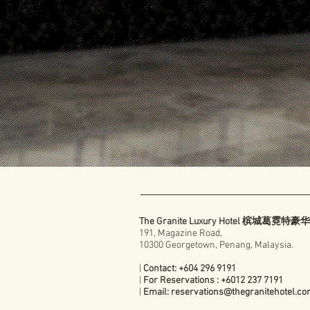
The Granite Luxury Hotel 槟城葛霓特
191, Magazine Road,
10300 Georgetown, Penang, Malaysia.
|
Contact: +604 296 9191
|
For Reservations : +6012 237 7191
|
Email:
reservations@thegranitehotel.c