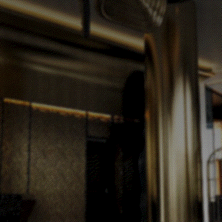
Accommodation
Amenities
Meetings & Events
The Mirage Pool Deck
The Skye Event Hall