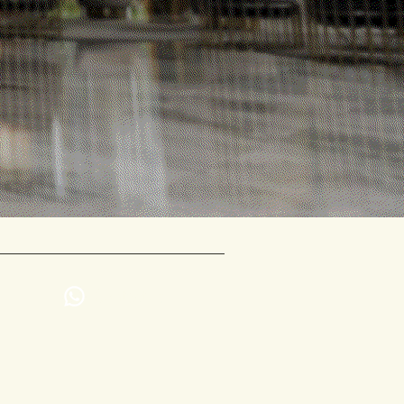
Contact us