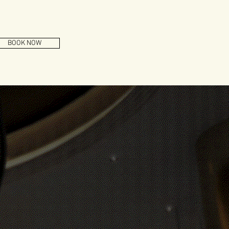
BOOK NOW