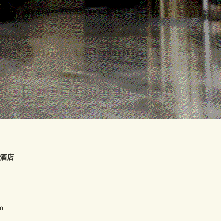
Contact
FAQ
豪华酒店
om