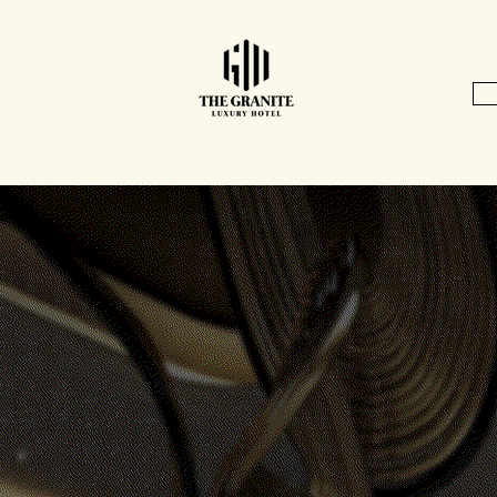
Home
In the News
Location & Directions