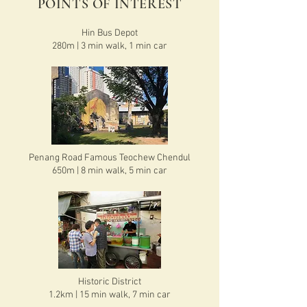
POINTS OF INTEREST
Hin Bus Depot
280m | 3 min walk, 1 min car
Penang Road Famous Teochew Chendul
650m | 8 min walk, 5 min car
Historic District
1.2km | 15 min walk, 7 min car