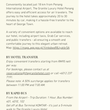
Conveniently located just 18 km from Penang
International Airport, The Granite Luxury Hotel Penang
offers easy and efficient access for air travelers. The
journey to the hotel takes approximately 20 to 30
minutes by car, making it a hassle-free transfer to the
heart of George Town.
A variety of convenient options are available to reach
our hotel, including airport taxis, Grab Car services,
and public transfers - all ensuring a smooth and
comfortable journey to this elegant urban retreat.
Map:
https://maps.app.goo.gl/YimkdweR8Jyat6r5A
BY HOTEL TRANSFER
Enjoy convenient transfers starting from RM95 nett
per way.
For bookings, please contact us at
reservations@thegranitehotel.com
or call
+6012 237
7191
.
Please note: A 50% surcharge applies for transfers
between 11:00 PM and 7:00 AM.
BY RAPID BUS
From the Airport - Trip Duration: 1 Hour, Bus Number:
401, 401E, 102
Get off at Bus Terminal KOMTAR - it's just a 5-minute
walk to The Granite Luxury Hotel.