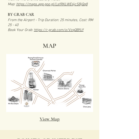
Map:
https://maps.app.goo.gl/LsfRKLWE6jcSBjQq8
BY GRAB CAR
From the Airport - Trip Duration: 25 minutes, Cost: RM
25 - 40
Book Your Grab:
https://r.grab.com/o/VzqQBfUf
MAP
View Map