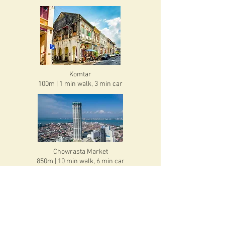
Komtar
100m | 1 min walk, 3 min car
Chowrasta Market
850m | 10 min walk, 6 min car