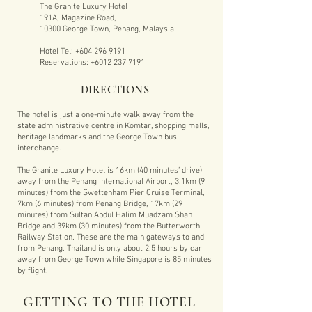
The Granite Luxury Hotel
191A, Magazine Road,
10300 George Town, Penang, Malaysia.
Hotel Tel:
+604 296 9191
Reservations:
+6012 237 7191
DIRECTIONS
The hotel is just a one-minute walk away from the
state administrative centre in Komtar, shopping malls,
heritage landmarks and the George Town bus
interchange.
The Granite Luxury Hotel is 16km (40 minutes’ drive)
away from the Penang International Airport, 3.1km (9
minutes) from the Swettenham Pier Cruise Terminal,
7km (6 minutes) from Penang Bridge, 17km (29
minutes) from Sultan Abdul Halim Muadzam Shah
Bridge and 39km (30 minutes) from the Butterworth
Railway Station. These are the main gateways to and
from Penang. Thailand is only about 2.5 hours by car
away from George Town while Singapore is 85 minutes
by flight.
GETTING TO THE HOTEL