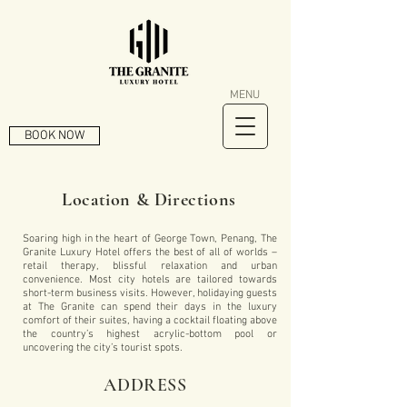
MENU
BOOK NOW
Location & Directions
Soaring high in the heart of George Town, Penang, The
Granite Luxury Hotel offers the best of all of worlds –
retail therapy, blissful relaxation and urban
convenience. Most city hotels are tailored towards
short-term business visits. However, holidaying guests
at The Granite can spend their days in the luxury
comfort of their suites, having a cocktail floating above
the country’s highest acrylic-bottom pool or
uncovering the city’s tourist spots.
ADDRESS