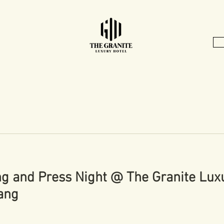
ng and Press Night @ The Granite Luxu
ang