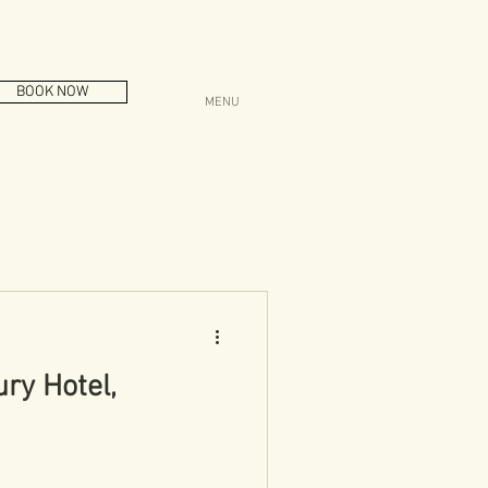
BOOK NOW
MENU
ry Hotel,