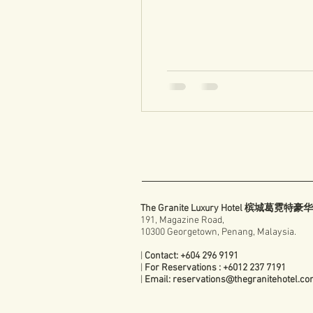
The Granite Luxury Hotel 槟城葛霓特
191, Magazine Road,
10300 Georgetown, Penang, Malaysia.
|
Contact: +604 296 9191
|
For Reservations : +6012 237 7191
|
Email:
reservations@thegranitehotel.c