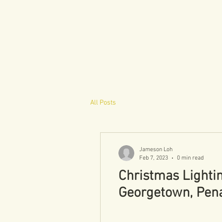
All Posts
Jameson Loh
Feb 7, 2023
0 min read
Christmas Lighti
Georgetown, Pen