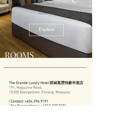
Occupancy
up to 2
guests
View
Komtar View
Explore
ROOMS
The Granite Luxury Hotel 槟城葛霓特豪华酒店
191, Magazine Road,
10300 Georgetown, Penang, Malaysia.
|
Contact:
+604 296 9191
|
For Reservations :
+6012 237 7191
|
Email:
reservations@thegranitehotel.com
Contact