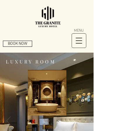
MENU
BOOK NOW
LUXURY ROOM
Size
484
sq ft