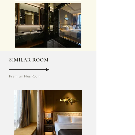
SIMILAR ROOM
Premium Plus Room