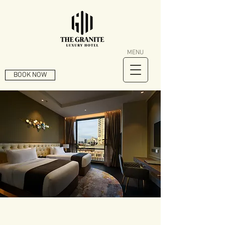
MENU
BOOK NOW