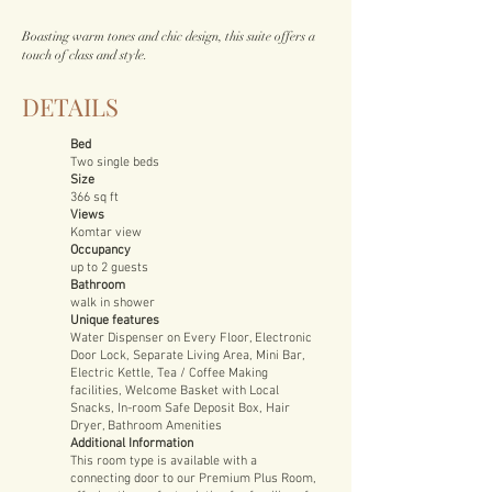
Boasting warm tones and chic design, this suite offers a
touch of class and style.
DETAILS
Bed
Two single beds
Size
366 sq ft
Views
Komtar view
Occupancy
up to 2 guests
Bathroom
walk in shower
Unique features
Water Dispenser on Every Floor, Electronic
Door Lock, Separate Living Area, Mini Bar,
Electric Kettle, Tea / Coffee Making
facilities, Welcome Basket with Local
Snacks, In-room Safe Deposit Box, Hair
Dryer, Bathroom Amenities
Additional Information
This room type is available with a
connecting door to our Premium Plus Room,