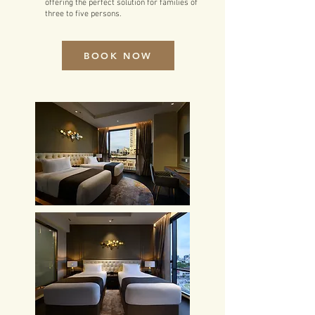
offering the perfect solution for families of
three to five persons.
BOOK NOW