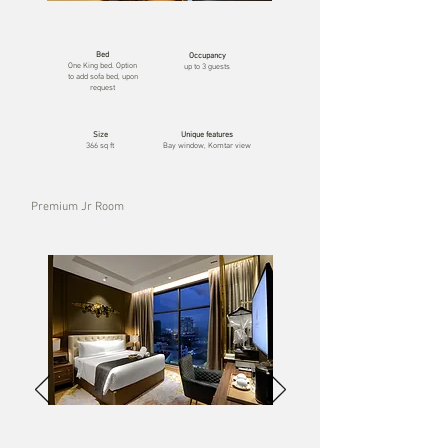
Bed
Occupancy
One
King bed. Option
up to 3 guests
to add sofa bed, upon
request
Size
Unique features
366 sq ft
Bay window, Komtar view
Premium Jr Room