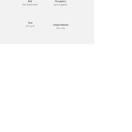
Bed
Occupancy
One Queen bed
up to 2 guests
Size
Unique features
247 sq ft
City view
Luxury Room