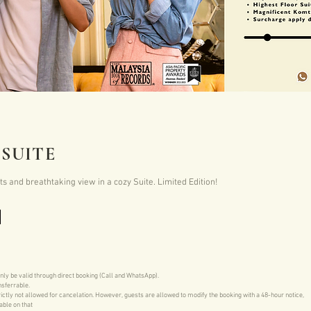
SUITE
 and breathtaking view in a cozy Suite. Limited Edition!
only be valid through direct booking (Call and WhatsApp).
nsferrable.
ictly not allowed for cancelation. However, guests are allowed to modify the booking with a 48-hour notice,
able on that