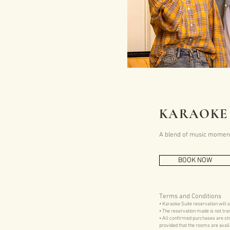
KARAOKE 
A blend of music moments
BOOK NOW
Terms and Conditions
• Karaoke Suite reservation will 
• The reservation made is not tra
• All confirmed purchases are str
provided that the rooms are avail