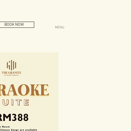
BOOK NOW
MENU