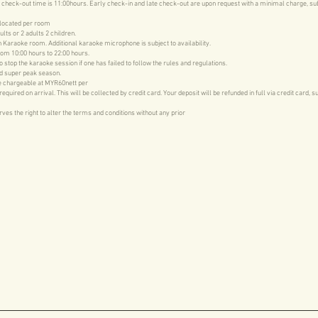
 check-out time is 11:00hours. Early check-in and late check-out are upon request with a minimal charge, su
llocated per room
ults or 2 adults 2 children.
 Karaoke room. Additional karaoke microphone is subject to availability.
rom 10:00 hours to 22:00 hours.
stop the karaoke session if one has failed to follow the rules and regulations.
d super peak season.
be chargeable at MYR60nett per
uired on arrival. This will be collected by credit card. Your deposit will be refunded in full via credit card, s
s the right to alter the terms and conditions without any prior