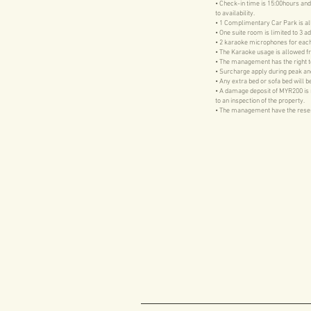
• Check-in time is 15:00hours and
to availability.
• 1 Complimentary Car Park is a
• One suite room is limited to 3 ad
• 2 karaoke microphones for each
• The Karaoke usage is allowed f
• The management has the right to 
• Surcharge apply during peak an
• Any extra bed or sofa bed will 
• A damage deposit of MYR200 is req
to an inspection of the property.
• The management have the reserve