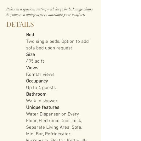
Relax in a spacious setting with large beds, lounge chairs
& your own dining area to maximise your comfort.
DETAILS
Bed
Two single beds. Option to add
sofa bed upon request
Size
495 sq ft
Views
Komtar views
Occupancy
Up to 4 guests
Bathroom
Walk in shower
Unique features
Water Dispenser on Every
Floor, Electronic Door Lock,
Separate Living Area, Sofa,
Mini Bar, Refrigerator,
Microwave, Electric Kettle, Illy