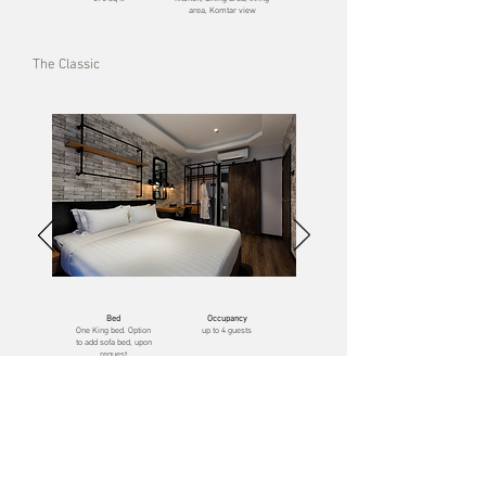
area, Komtar view
The Classic
Bed
Occupancy
One
King bed. Option
up to 4 guests
to add sofa bed, upon
request
Size
Unique features
560 sq ft
kitchen, dining area,
living area