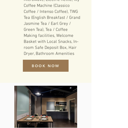
Coffee Machine (Classico
Coffee / Intenso Coffee), TWG
Tea (English Breakfast / Grand
Jasmine Tea / Earl Grey /
Green Tea), Tea / Coffee
Making facilities, Welcome
Basket with Local Snacks, In-
room Safe Deposit Box, Hair
Dryer, Bathroom Amenities
BOOK NOW