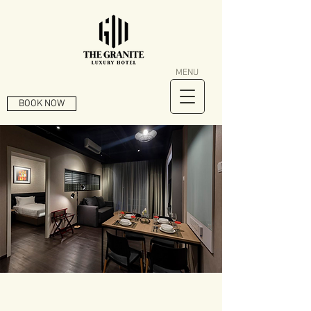
MENU
BOOK NOW