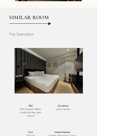
SIMILAR ROOM
The Splendour
Bed
Occupancy
One
King bed. Option
up to 4 guests
to add sofa bed, upon
request
Size
Unique features
570 sq ft
kitchen, dining area, living